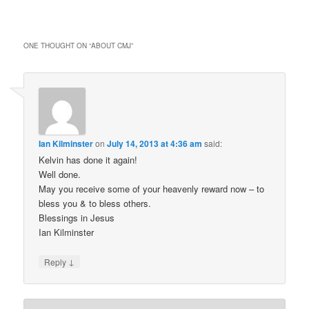
ONE THOUGHT ON “
ABOUT CMJ
”
Ian Kilminster
on
July 14, 2013 at 4:36 am
said:
Kelvin has done it again!
Well done.
May you receive some of your heavenly reward now – to
bless you & to bless others.
Blessings in Jesus
Ian Kilminster
↓
Reply