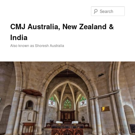
Skip
to
Sear
primary
content
CMJ Australia, New Zealand &
India
Also known as Shoresh Australia