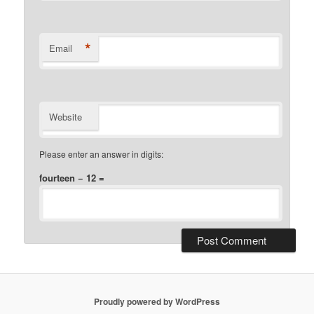
*
Email
Website
Please enter an answer in digits:
fourteen − 12 =
Proudly powered by WordPress