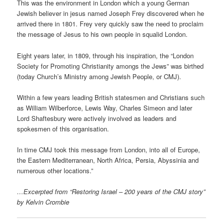
This was the environment in London which a young German
Jewish believer in jesus named Joseph Frey discovered when he
arrived there in 1801. Frey very quickly saw the need to proclaim
the message of Jesus to his own people in squalid London.
Eight years later, in 1809, through his inspiration, the “London
Society for Promoting Christianity amongs the Jews” was birthed
(today Church’s Ministry among Jewish People, or CMJ).
Within a few years leading British statesmen and Christians such
as William Wilberforce, Lewis Way, Charles Simeon and later
Lord Shaftesbury were actively involved as leaders and
spokesmen of this organisation.
In time CMJ took this message from London, into all of Europe,
the Eastern Mediterranean, North Africa, Persia, Abyssinia and
numerous other locations.”
…Excerpted from “Restoring Israel – 200 years of the CMJ story”
by Kelvin Crombie