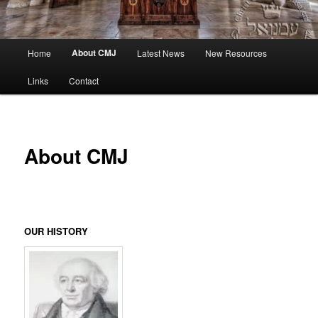
Main
About CMJ
Home
Latest News
New Resources
menu
Links
Contact
About CMJ
OUR HISTORY