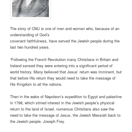
The story of CMJ is one of men and women who, because of an
understanding of God’s
covenant faithfulness, have served the Jewish people during the
last two hundred years.
“Following the French Revolution many Christians in Britain and
Ireland sensed they were entering into a significant period of
world history. Many believed that Jesus’ return was imminent, but
that before His return they would need to take the message of
His Kingdom to all the nations.
Then in the wake of Napoleon’s expedition to Egypt and palestine
in 1798, which stirred interest in the Jewish people’s physical
return to the land of Israel, numerous Christians also saw the
need to take the message of Jesus, the Jewish Messiah back to
the Jewish people. Joseph Frey.​