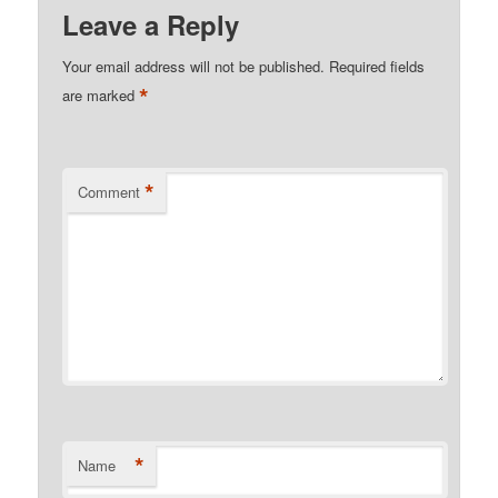
Leave a Reply
Your email address will not be published.
Required fields
*
are marked
*
Comment
*
Name